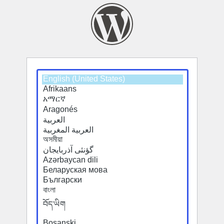
Select
Select
a
a
default
default
language
language