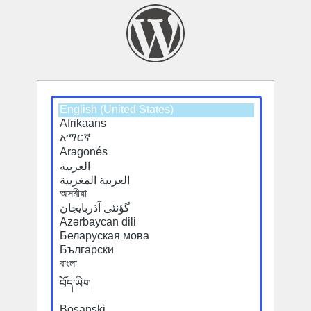
Select
Select
a
a
default
default
language
language