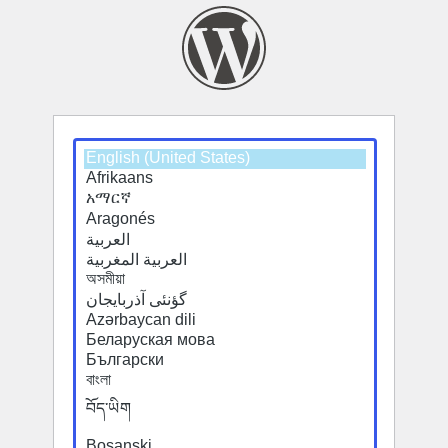
Select
Select
a
a
default
default
language
language