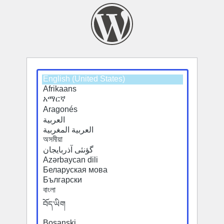
Select
Select
a
a
default
default
language
language