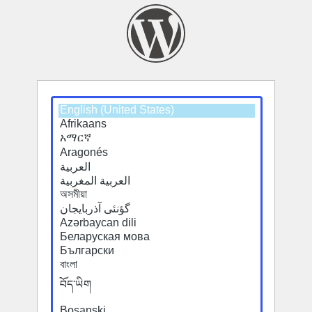
Select
Select
a
a
default
default
language
language