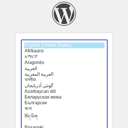
Select
Select
a
a
default
default
language
language